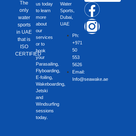
The
us today
Water
only
to learn
Sports,
more
Dubai,
water
about
UAE
sports
our
in UAE
Ph:
services
that is
+971
or to
ISO
50
book
CERTIFIED
your
553
Parasailing,
5626
Flyboarding,
Email:
E-foiling,
Info@seawake.ae
Wakeboarding,
Jetski
and
Windsurfing
sessions
today.