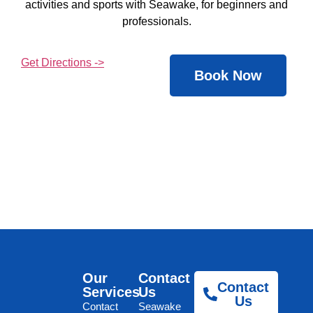
activities and sports with Seawake, for beginners and
professionals.
Get Directions ->
Book Now
Our
Contact
Contact
Services
Us
Us
Contact
Seawake