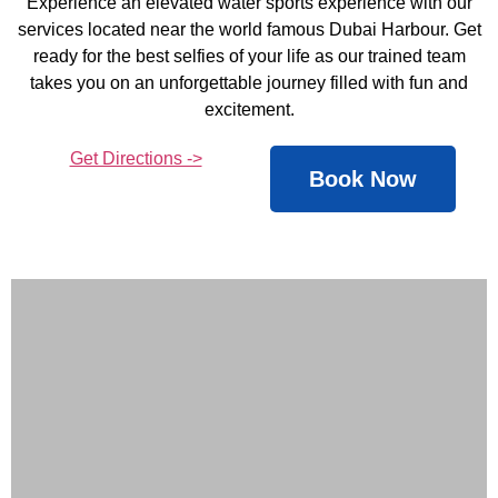
Experience an elevated water sports experience with our
services located near the world famous Dubai Harbour. Get
ready for the best selfies of your life as our trained team
takes you on an unforgettable journey filled with fun and
excitement.
Get Directions ->
Book Now