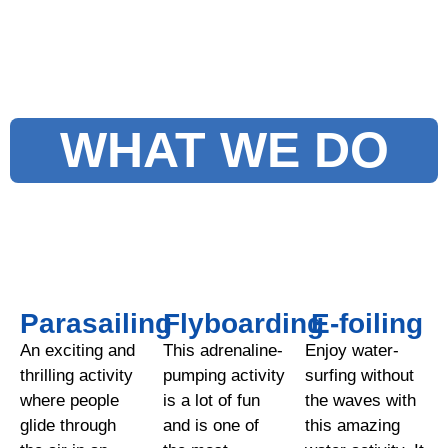
WHAT WE DO
Parasailing
Flyboarding
E-foiling
An exciting and
This adrenaline-
Enjoy water-
thrilling activity
pumping activity
surfing without
where people
is a lot of fun
the waves with
glide through
and is one of
this amazing