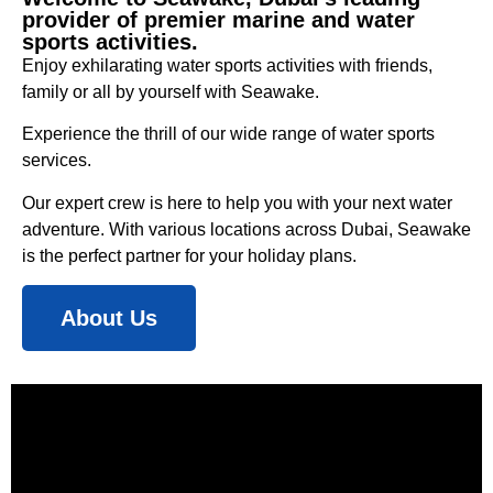
provider of premier marine and water
sports activities.
Enjoy exhilarating water sports activities with friends,
family or all by yourself with Seawake.
Experience the thrill of our wide range of water sports
services.
Our expert crew is here to help you with your next water
adventure. With various locations across Dubai, Seawake
is the perfect partner for your holiday plans.
About Us