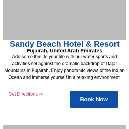
Sandy Beach Hotel & Resort
Fujairah, United Arab Emirates
Add some thrill to your life with our water sports and
activities set against the dramatic backdrop of Hajar
Mountains in Fujairah. Enjoy panoramic views of the Indian
Ocean and immerse yourself in a relaxing environment.
Get Directions ->
Book Now