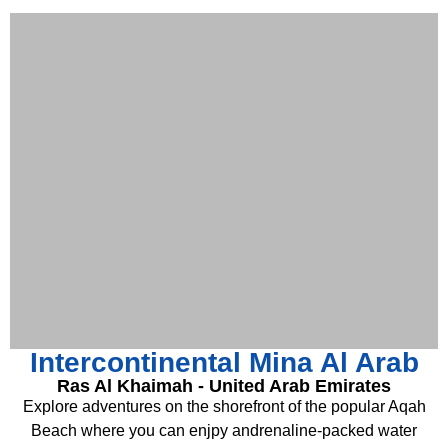
Intercontinental Mina Al Arab
Ras Al Khaimah - United Arab Emirates
Explore adventures on the shorefront of the popular Aqah
Beach where you can enjpy andrenaline-packed water