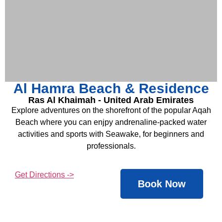
Al Hamra Beach & Residence
Ras Al Khaimah - United Arab Emirates
Explore adventures on the shorefront of the popular Aqah
Beach where you can enjpy andrenaline-packed water
activities and sports with Seawake, for beginners and
professionals.
Get Directions ->
Book Now