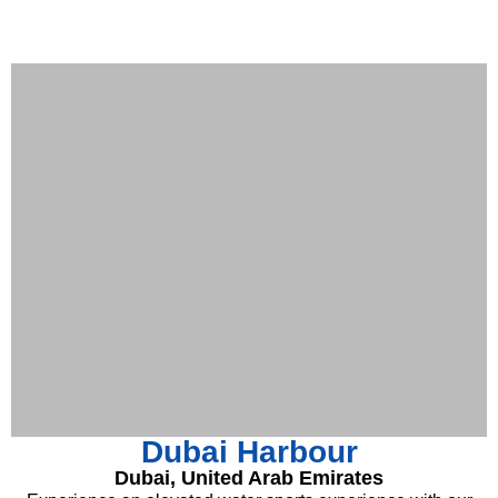
Dubai Harbour
Dubai, United Arab Emirates