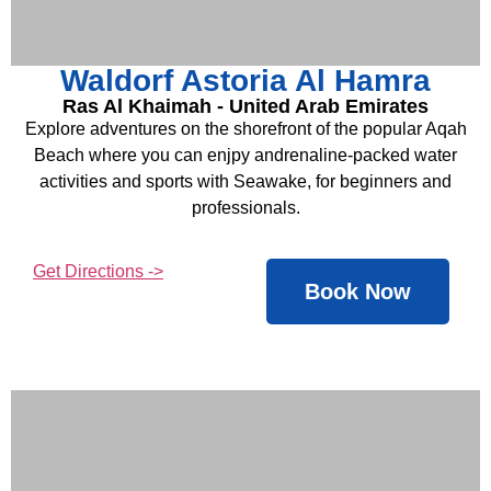
Waldorf Astoria Al Hamra
Ras Al Khaimah - United Arab Emirates
Explore adventures on the shorefront of the popular Aqah
Beach where you can enjpy andrenaline-packed water
activities and sports with Seawake, for beginners and
professionals.
Get Directions ->
Book Now