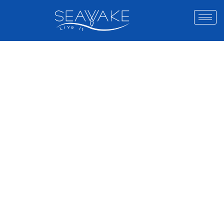
THE UAE’S
ULTIMATE
WATER
SPORTS
EXPERIENCE