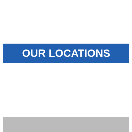
OUR LOCATIONS