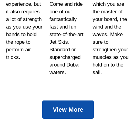
experience, but
Come and ride
which you are
it also requires
one of our
the master of
a lot of strength
fantastically
your board, the
as you use your
fast and fun
wind and the
hands to hold
state-of-the-art
waves. Make
the rope to
Jet Skis,
sure to
perform air
Standard or
strengthen your
tricks.
supercharged
muscles as you
around Dubai
hold on to the
waters.
sail.
View More