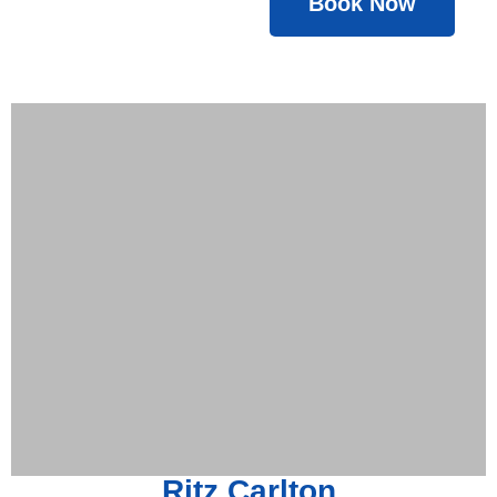
Book Now
Ritz Carlton