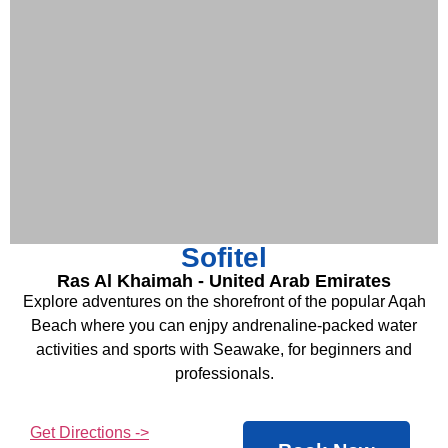
Sofitel
Ras Al Khaimah - United Arab Emirates
Explore adventures on the shorefront of the popular Aqah
Beach where you can enjpy andrenaline-packed water
activities and sports with Seawake, for beginners and
professionals.
Get Directions ->