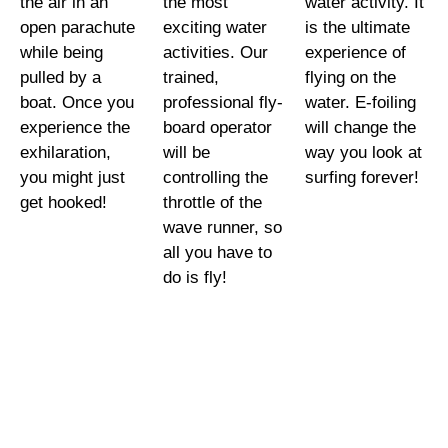
the air in an
the most
water activity. It
open parachute
exciting water
is the ultimate
while being
activities. Our
experience of
pulled by a
trained,
flying on the
boat. Once you
professional fly-
water. E-foiling
experience the
board operator
will change the
exhilaration,
will be
way you look at
you might just
controlling the
surfing forever!
get hooked!
throttle of the
wave runner, so
all you have to
do is fly!