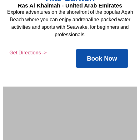
Ras Al Khaimah - United Arab Emirates
Explore adventures on the shorefront of the popular Aqah
Beach where you can enjpy andrenaline-packed water
activities and sports with Seawake, for beginners and
professionals.
Get Directions ->
Book Now