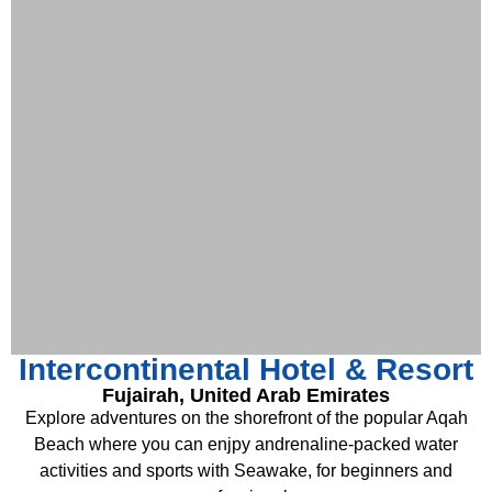
Intercontinental Hotel & Resort
Fujairah, United Arab Emirates
Explore adventures on the shorefront of the popular Aqah
Beach where you can enjpy andrenaline-packed water
activities and sports with Seawake, for beginners and