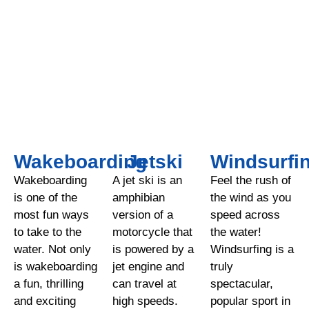
Wakeboarding
Jetski
Windsurfi
Wakeboarding
A jet ski is an
Feel the rush of
is one of the
amphibian
the wind as you
most fun ways
version of a
speed across
to take to the
motorcycle that
the water!
water. Not only
is powered by a
Windsurfing is a
is wakeboarding
jet engine and
truly
a fun, thrilling
can travel at
spectacular,
and exciting
high speeds.
popular sport in