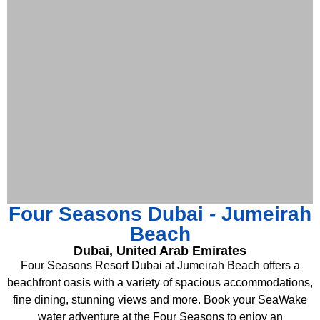
Four Seasons Dubai - Jumeirah
Beach
Dubai, United Arab Emirates
Four Seasons Resort Dubai at Jumeirah Beach offers a
beachfront oasis with a variety of spacious accommodations,
fine dining, stunning views and more. Book your SeaWake
water adventure at the Four Seasons to enjoy an