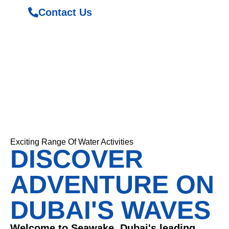
Contact Us
Exciting Range Of Water Activities
DISCOVER
ADVENTURE ON
DUBAI'S WAVES
Welcome to Seawake, Dubai's leading