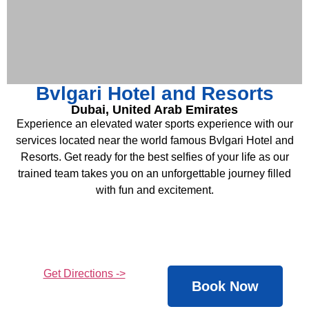
Bvlgari Hotel and Resorts ​
Dubai, United Arab Emirates
Experience an elevated water sports experience with our
services located near the world famous Bvlgari Hotel and
Resorts. Get ready for the best selfies of your life as our
trained team takes you on an unforgettable journey filled
with fun and excitement.
Get Directions ->
Book Now