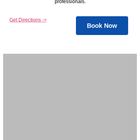
professionals.
Get Directions ->
Book Now