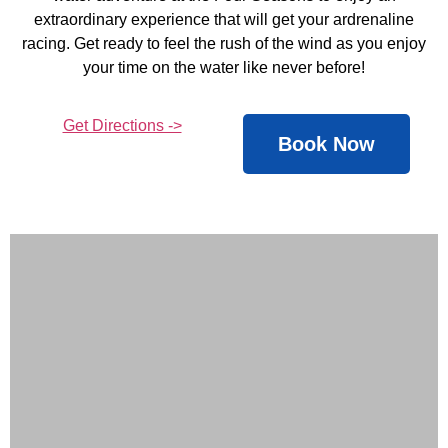
extraordinary experience that will get your ardrenaline
racing. Get ready to feel the rush of the wind as you enjoy
your time on the water like never before!
Get Directions ->
Book Now