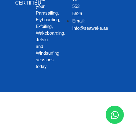
CERTIFIED
your
553
Parasailing,
5626
Flyboarding,
Email:
E-foiling,
Info@seawake.ae
Wakeboarding,
Jetski
and
Windsurfing
sessions
today.