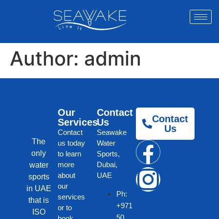
Author:
admin
Our
Contact
Contact
Services
Us
Us
Contact
Seawake
The
us today
Water
only
to learn
Sports,
more
Dubai,
water
about
UAE
sports
our
in UAE
Ph:
services
that is
+971
or to
ISO
50
book